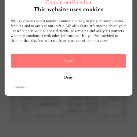
Cookie notification
experience.
This website uses cookies
AWSAL
Publitas
Registers which
7
We use cookies to personalise content and ads, to provide social media
BCORS
server-cluster is
days
features and to analyse our traffic. We also share information about your
serving the visitor.
use of our site with our social media, advertising and analytics partners
This is used in
who may combine it with other information that you’ve provided to
context with load
them or that they’ve collected from your use of their services.
balancing, in order
to optimize user
experience.
Agree
CookieC
www.lin
Stores the user's
1 year
onsent
gadore.nl
cookie consent
Deny
state for the
current domain
Customize
wordpres
www.lin
Used to check if
Sessio
s_test_co
gadore.nl
the user's browser
n
okie
supports cookies.