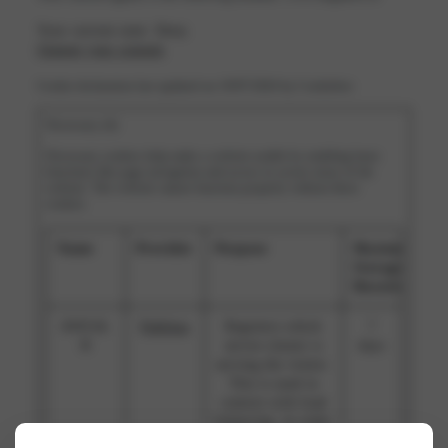
Your current state: Deny.
Change your consent
Cookie declaration last updated on 19/07/2026 by
Cookiebot
:
Necessary (4)
Necessary cookies help make a website usable by enabling basic
functions like page navigation and access to secure areas of the
website. The website cannot function properly without these
cookies.
Name
Provider
Purpose
Maximum
Storage
Duration
AWSAL
Publitas
Registers which
7
B
server-cluster is
days
serving the visitor.
This is used in
context with load
balancing, in order
to optimize user