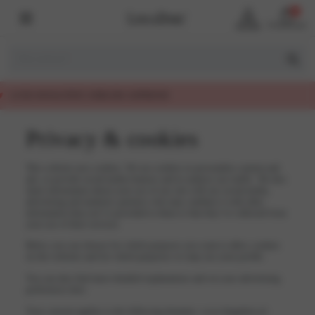
0
Account
Winkelmand
EERLIJK GEPRIJSD
Privacy & cookies
This website uses cookies. We use cookies to personalise content and
ads, to provide social media features and to analyse our traffic. We also
share information about your use of our site with our social media,
advertising and analytics partners who may combine it with other
information that you’ve provided to them or that they’ve collected from
your use of their services.
Below you can choose for which purposes you want to allow cookies
on the websites and for which purposes we may use your profile.
You can also find more detailed explanations and set your advertising
preferences here.
Your consent applies to the following domains: www.lingadore.nl